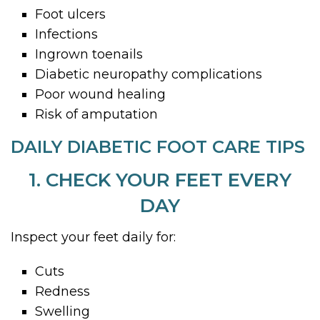
Foot ulcers
Infections
Ingrown toenails
Diabetic neuropathy complications
Poor wound healing
Risk of amputation
DAILY DIABETIC FOOT CARE TIPS
1. CHECK YOUR FEET EVERY
DAY
Inspect your feet daily for:
Cuts
Redness
Swelling