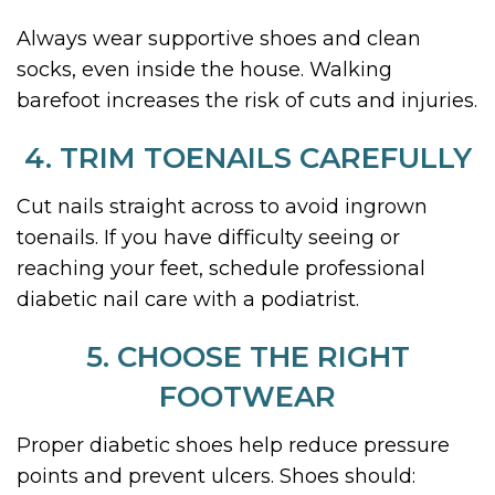
Always wear supportive shoes and clean
socks, even inside the house. Walking
barefoot increases the risk of cuts and injuries.
4. TRIM TOENAILS CAREFULLY
Cut nails straight across to avoid ingrown
toenails. If you have difficulty seeing or
reaching your feet, schedule professional
diabetic nail care with a podiatrist.
5. CHOOSE THE RIGHT
FOOTWEAR
Proper diabetic shoes help reduce pressure
points and prevent ulcers. Shoes should: