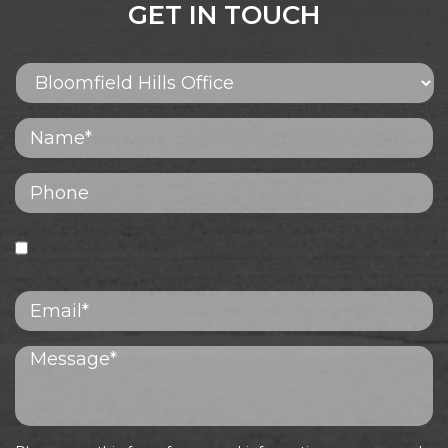
GET IN TOUCH