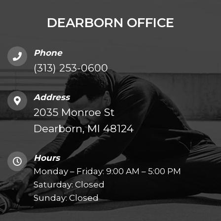
DEARBORN OFFICE
Phone
(313) 253-0600
Address
2035 Monroe St
Dearborn, MI 48124
Hours
Monday – Friday: 9:00 AM – 5:00 PM
Saturday: Closed
Sunday: Closed