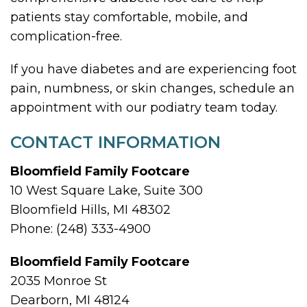
patients stay comfortable, mobile, and
complication-free.
If you have diabetes and are experiencing foot
pain, numbness, or skin changes, schedule an
appointment with our podiatry team today.
CONTACT INFORMATION
Bloomfield Family Footcare
10 West Square Lake, Suite 300
Bloomfield Hills, MI 48302
Phone: (248) 333-4900
Bloomfield Family Footcare
2035 Monroe St
Dearborn, MI 48124