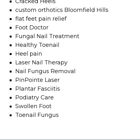
Cracked Heels
custom orthotics Bloomfield Hills
flat feet pain relief
Foot Doctor
Fungal Nail Treatment
Healthy Toenail
Heel pain
Laser Nail Therapy
Nail Fungus Removal
PinPointe Laser
Plantar Fasciitis
Podiatry Care
Swollen Foot
Toenail Fungus