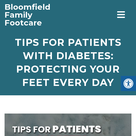
Bloomfield
Family
Footcare
TIPS FOR PATIENTS
WITH DIABETES:
PROTECTING YOUR
FEET EVERY DAY