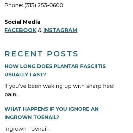
Phone: (313) 253-0600
Social Media
FACEBOOK
&
INSTAGRAM
RECENT POSTS
HOW LONG DOES PLANTAR FASCIITIS
USUALLY LAST?
If you’ve been waking up with sharp heel
pain,...
WHAT HAPPENS IF YOU IGNORE AN
INGROWN TOENAIL?
Ingrown Toenail...