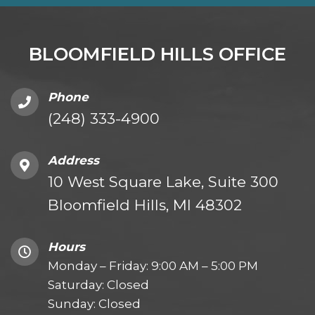
BLOOMFIELD HILLS OFFICE
Phone
(248) 333-4900
Address
10 West Square Lake, Suite 300
Bloomfield Hills, MI 48302
Hours
Monday – Friday: 9:00 AM – 5:00 PM
Saturday: Closed
Sunday: Closed