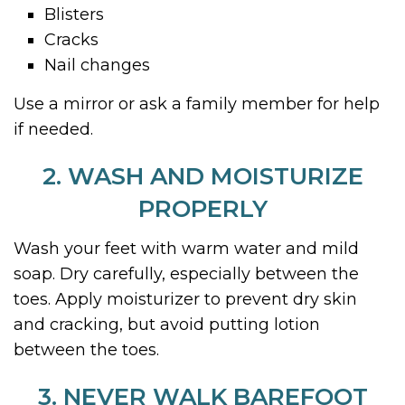
Blisters
Cracks
Nail changes
Use a mirror or ask a family member for help
if needed.
2. WASH AND MOISTURIZE
PROPERLY
Wash your feet with warm water and mild
soap. Dry carefully, especially between the
toes. Apply moisturizer to prevent dry skin
and cracking, but avoid putting lotion
between the toes.
3. NEVER WALK BAREFOOT