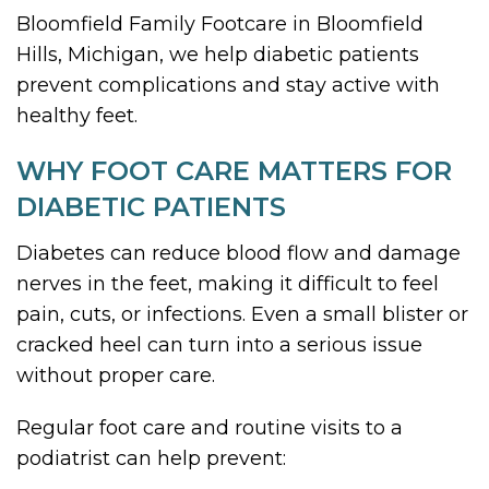
Bloomfield Family Footcare in Bloomfield
Hills, Michigan, we help diabetic patients
prevent complications and stay active with
healthy feet.
WHY FOOT CARE MATTERS FOR
DIABETIC PATIENTS
Diabetes can reduce blood flow and damage
nerves in the feet, making it difficult to feel
pain, cuts, or infections. Even a small blister or
cracked heel can turn into a serious issue
without proper care.
Regular foot care and routine visits to a
podiatrist can help prevent: