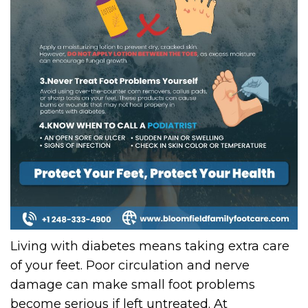
Living with diabetes means taking extra care
of your feet. Poor circulation and nerve
damage can make small foot problems
become serious if left untreated. At