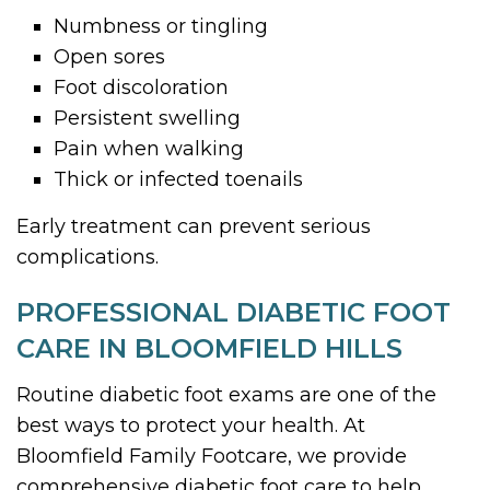
Numbness or tingling
Open sores
Foot discoloration
Persistent swelling
Pain when walking
Thick or infected toenails
Early treatment can prevent serious
complications.
PROFESSIONAL DIABETIC FOOT
CARE IN BLOOMFIELD HILLS
Routine diabetic foot exams are one of the
best ways to protect your health. At
Bloomfield Family Footcare, we provide
comprehensive diabetic foot care to help