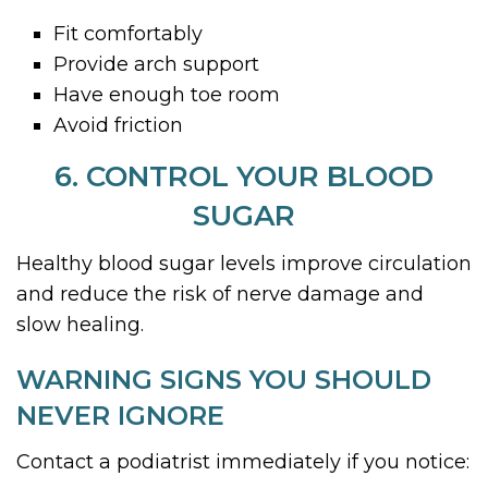
Fit comfortably
Provide arch support
Have enough toe room
Avoid friction
6. CONTROL YOUR BLOOD
SUGAR
Healthy blood sugar levels improve circulation
and reduce the risk of nerve damage and
slow healing.
WARNING SIGNS YOU SHOULD
NEVER IGNORE
Contact a podiatrist immediately if you notice: