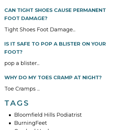
CAN TIGHT SHOES CAUSE PERMANENT
FOOT DAMAGE?
Tight Shoes Foot Damage...
IS IT SAFE TO POP A BLISTER ON YOUR
FOOT?
pop a blister...
WHY DO MY TOES CRAMP AT NIGHT?
Toe Cramps ...
TAGS
Bloomfield Hills Podiatrist
BurningFeet