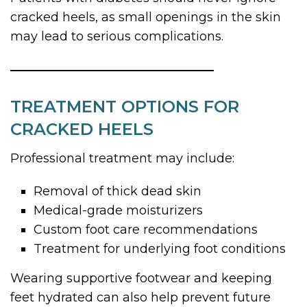
cracked heels, as small openings in the skin
may lead to serious complications.
TREATMENT OPTIONS FOR
CRACKED HEELS
Professional treatment may include:
Removal of thick dead skin
Medical-grade moisturizers
Custom foot care recommendations
Treatment for underlying foot conditions
Wearing supportive footwear and keeping
feet hydrated can also help prevent future