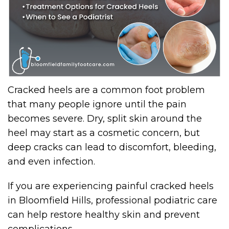
Cracked heels are a common foot problem
that many people ignore until the pain
becomes severe. Dry, split skin around the
heel may start as a cosmetic concern, but
deep cracks can lead to discomfort, bleeding,
and even infection.
If you are experiencing painful cracked heels
in Bloomfield Hills, professional podiatric care
can help restore healthy skin and prevent
complications.