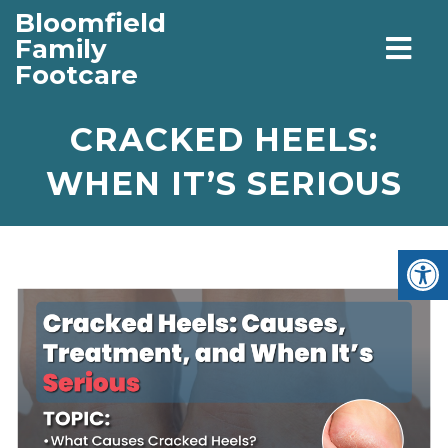
Bloomfield
Family
Footcare
CRACKED HEELS:
WHEN IT’S SERIOUS