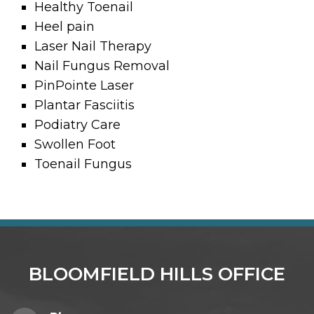
Healthy Toenail
Heel pain
Laser Nail Therapy
Nail Fungus Removal
PinPointe Laser
Plantar Fasciitis
Podiatry Care
Swollen Foot
Toenail Fungus
BLOOMFIELD HILLS OFFICE