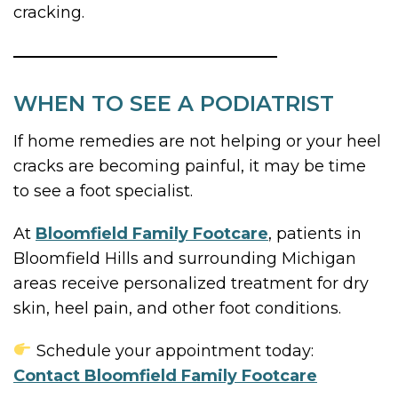
cracking.
WHEN TO SEE A PODIATRIST
If home remedies are not helping or your heel
cracks are becoming painful, it may be time
to see a foot specialist.
At
Bloomfield Family Footcare
, patients in
Bloomfield Hills and surrounding Michigan
areas receive personalized treatment for dry
skin, heel pain, and other foot conditions.
Schedule your appointment today:
Contact Bloomfield Family Footcare