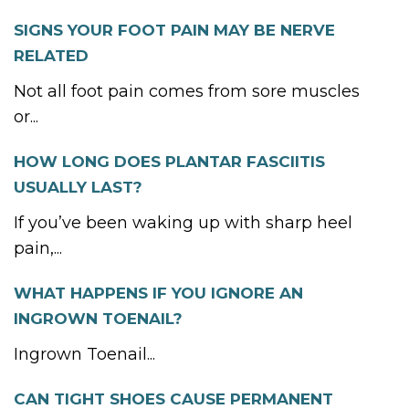
SIGNS YOUR FOOT PAIN MAY BE NERVE
RELATED
Not all foot pain comes from sore muscles
or...
HOW LONG DOES PLANTAR FASCIITIS
USUALLY LAST?
If you’ve been waking up with sharp heel
pain,...
WHAT HAPPENS IF YOU IGNORE AN
INGROWN TOENAIL?
Ingrown Toenail...
CAN TIGHT SHOES CAUSE PERMANENT