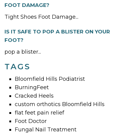
FOOT DAMAGE?
Tight Shoes Foot Damage...
IS IT SAFE TO POP A BLISTER ON YOUR
FOOT?
pop a blister...
TAGS
Bloomfield Hills Podiatrist
BurningFeet
Cracked Heels
custom orthotics Bloomfield Hills
flat feet pain relief
Foot Doctor
Fungal Nail Treatment