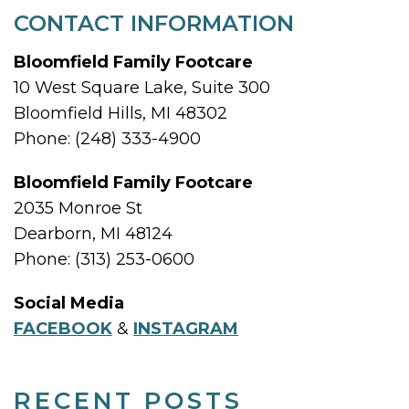
CONTACT INFORMATION
Bloomfield Family Footcare
10 West Square Lake, Suite 300
Bloomfield Hills, MI 48302
Phone: (248) 333-4900
Bloomfield Family Footcare
2035 Monroe St
Dearborn, MI 48124
Phone: (313) 253-0600
Social Media
FACEBOOK
&
INSTAGRAM
RECENT POSTS