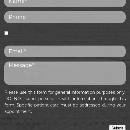
Please use this form for general information purposes only.
DO NOT send personal health information through this
form. Specific patient care must be addressed during your
appointment.
Submit