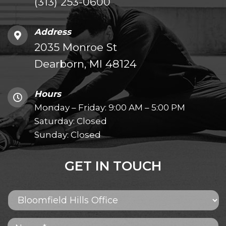
(313) 253-0600
Address
2035 Monroe St
Dearborn, MI 48124
Hours
Monday – Friday: 9:00 AM – 5:00 PM
Saturday: Closed
Sunday: Closed
GET IN TOUCH