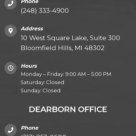
Phone
(248) 333-4900
Address
10 West Square Lake, Suite 300
Bloomfield Hills, MI 48302
Hours
Monday – Friday: 9:00 AM – 5:00 PM
Saturday: Closed
Sunday: Closed
DEARBORN OFFICE
Phone