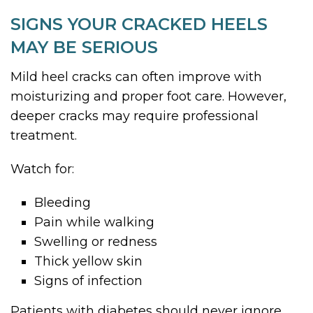
SIGNS YOUR CRACKED HEELS
MAY BE SERIOUS
Mild heel cracks can often improve with
moisturizing and proper foot care. However,
deeper cracks may require professional
treatment.
Watch for:
Bleeding
Pain while walking
Swelling or redness
Thick yellow skin
Signs of infection
Patients with diabetes should never ignore