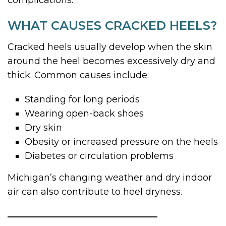
WHAT CAUSES CRACKED HEELS?
Cracked heels usually develop when the skin
around the heel becomes excessively dry and
thick. Common causes include:
Standing for long periods
Wearing open-back shoes
Dry skin
Obesity or increased pressure on the heels
Diabetes or circulation problems
Michigan’s changing weather and dry indoor
air can also contribute to heel dryness.