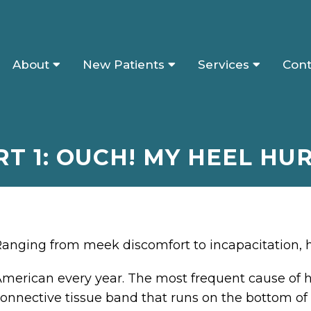
About
New Patients
Services
Cont
RT 1: OUCH! MY HEEL HUR
anging from meek discomfort to incapacitation, he
merican every year. The most frequent cause of h
onnective tissue band that runs on the bottom of 