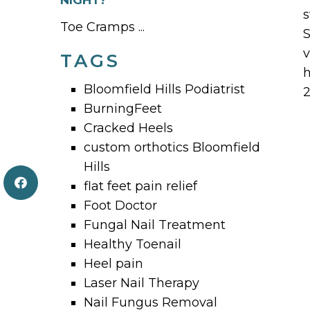
NIGHT?
s
Toe Cramps ...
S
v
TAGS
h
Bloomfield Hills Podiatrist
2
BurningFeet
Cracked Heels
custom orthotics Bloomfield
Hills
flat feet pain relief
Foot Doctor
Fungal Nail Treatment
Healthy Toenail
Heel pain
Laser Nail Therapy
Nail Fungus Removal