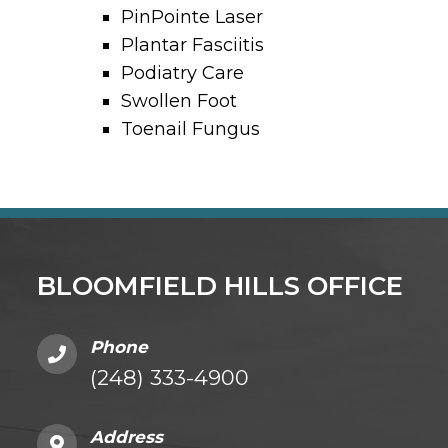
PinPointe Laser
Plantar Fasciitis
Podiatry Care
Swollen Foot
Toenail Fungus
BLOOMFIELD HILLS OFFICE
Phone
(248) 333-4900
Address