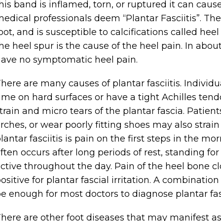
his band is inflamed, torn, or ruptured it can cau
edical professionals deem “Plantar Fasciitis”. The
oot, and is susceptible to calcifications called h
he heel spur is the cause of the heel pain. In abo
ave no symptomatic heel pain.
here are many causes of plantar fasciitis. Individu
ime on hard surfaces or have a tight Achilles tend
train and micro tears of the plantar fascia. Patient
rches, or wear poorly fitting shoes may also strai
lantar fasciitis is pain on the first steps in the mo
ften occurs after long periods of rest, standing fo
ctive throughout the day. Pain of the heel bone c
ositive for plantar fascial irritation. A combination
e enough for most doctors to diagnose plantar fasc
here are other foot diseases that may manifest as