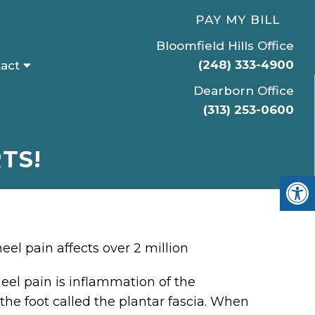
PAY MY BILL
Bloomfield Hills Office
(248) 333-4900
act
Dearborn Office
(313) 253-0600
TS!
el pain affects over 2 million
eel pain is inflammation of the
the foot called the plantar fascia. When