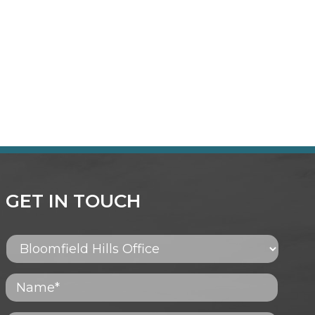
GET IN TOUCH