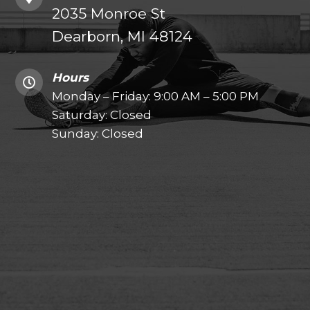
2035 Monroe St
Dearborn, MI 48124
Hours
Monday – Friday: 9:00 AM – 5:00 PM
Saturday: Closed
Sunday: Closed