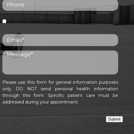
Please use this form for general information purposes
only. DO NOT send personal health information
through this form. Specific patient care must be
addressed during your appointment.
Submit