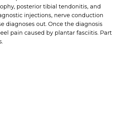
ophy, posterior tibial tendonitis, and
iagnostic injections, nerve conduction
ese diagnoses out. Once the diagnosis
l pain caused by plantar fasciitis. Part
s.