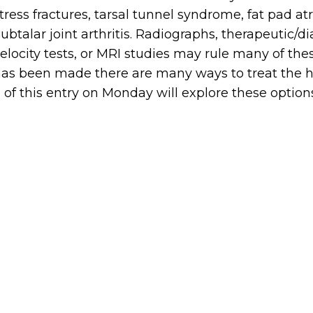
tress fractures, tarsal tunnel syndrome, fat pad atr
ubtalar joint arthritis. Radiographs, therapeutic/d
elocity tests, or MRI studies may rule many of th
as been made there are many ways to treat the hee
 of this entry on Monday will explore these option