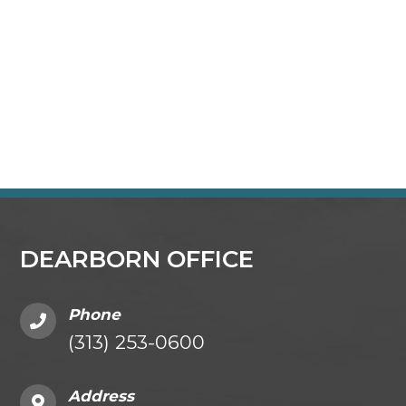
DEARBORN OFFICE
Phone
(313) 253-0600
Address