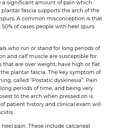
se a significant amount of pain which
 plantar fascia supports the arch of the
eel spurs. A common misconception is that
ut 50% of cases people with heel spurs
als who run or stand for long periods of
on and calf muscle are susceptible for
s that are over weight, have high or flat
n the plantar fascia. The key symptom of
rning, called “Postatic dyskinesia”. Pain
r long periods of time, and being very
losest to the arch when pressed on is
 of patient history and clinical exam will
iitis.
 heel pain. These include calcaneal