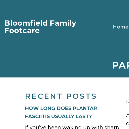
Bloomfield Family
Home
Footcare
PA
RECENT POSTS
R
HOW LONG DOES PLANTAR
A
FASCIITIS USUALLY LAST?
c
If you’ve been waking up with sharp