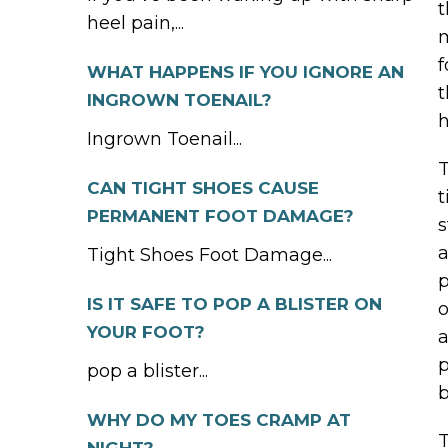
t
heel pain,...
m
f
WHAT HAPPENS IF YOU IGNORE AN
t
INGROWN TOENAIL?
h
Ingrown Toenail...
T
CAN TIGHT SHOES CAUSE
t
PERMANENT FOOT DAMAGE?
s
a
Tight Shoes Foot Damage...
p
IS IT SAFE TO POP A BLISTER ON
o
YOUR FOOT?
a
p
pop a blister...
b
WHY DO MY TOES CRAMP AT
T