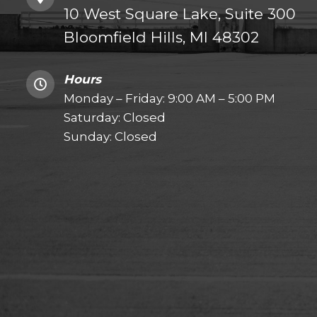
10 West Square Lake, Suite 300
Bloomfield Hills, MI 48302
Hours
Monday – Friday: 9:00 AM – 5:00 PM
Saturday: Closed
Sunday: Closed