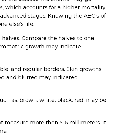
es, which accounts for a higher mortality
g advanced stages. Knowing the ABC’s of
 else’s life.
 halves. Compare the halves to one
asymmetric growth may indicate
ble, and regular borders. Skin growths
ged and blurred may indicated
uch as: brown, white, black, red, may be
 measure more then 5-6 millimeters. It
ma.