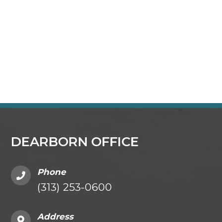
DEARBORN OFFICE
Phone
(313) 253-0600
Address