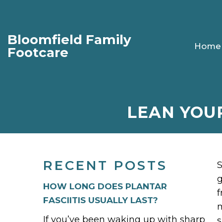
Bloomfield Family
Home
Footcare
LEAN YOU
RECENT POSTS
S
g
HOW LONG DOES PLANTAR
f
FASCIITIS USUALLY LAST?
m
If you’ve been waking up with sharp
s