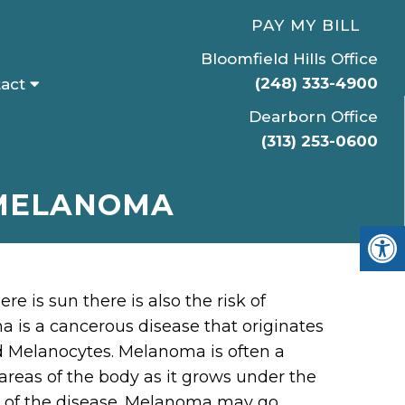
PAY MY BILL
Bloomfield Hills Office
(248) 333-4900
act
Dearborn Office
(313) 253-0600
 MELANOMA
 is sun there is also the risk of
is a cancerous disease that originates
ed Melanocytes. Melanoma is often a
areas of the body as it grows under the
es of the disease. Melanoma may go