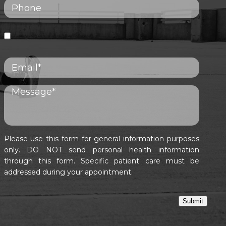
Please use this form for general information purposes
only. DO NOT send personal health information
through this form. Specific patient care must be
addressed during your appointment.
Submit