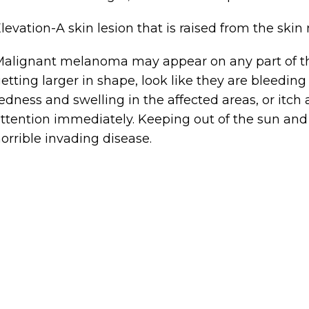
levation-A skin lesion that is raised from the s
alignant melanoma may appear on any part of the
etting larger in shape, look like they are bleedi
edness and swelling in the affected areas, or itch
ttention immediately. Keeping out of the sun and
orrible invading disease.