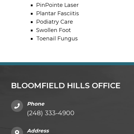
PinPointe Laser
Plantar Fasciitis
Podiatry Care
Swollen Foot
Toenail Fungus
BLOOMFIELD HILLS OFFICE
Phone
(248) 333-4900
Address