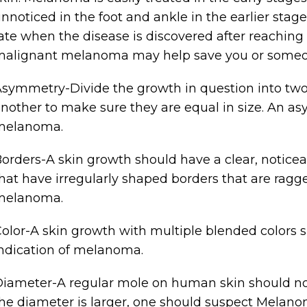
nnoticed in the foot and ankle in the earlier stag
ate when the disease is discovered after reachin
alignant melanoma may help save you or someone
symmetry-Divide the growth in question into two
nother to make sure they are equal in size. An 
melanoma.
orders-A skin growth should have a clear, noticea
hat have irregularly shaped borders that are rag
melanoma.
olor-A skin growth with multiple blended colors s
ndication of melanoma.
iameter-A regular mole on human skin should not
he diameter is larger, one should suspect Melano