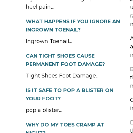
heel pain,...
u
r
WHAT HAPPENS IF YOU IGNORE AN
m
INGROWN TOENAIL?
A
Ingrown Toenail...
a
CAN TIGHT SHOES CAUSE
PERMANENT FOOT DAMAGE?
B
Tight Shoes Foot Damage...
t
IS IT SAFE TO POP A BLISTER ON
YOUR FOOT?
C
i
pop a blister...
D
WHY DO MY TOES CRAMP AT
t