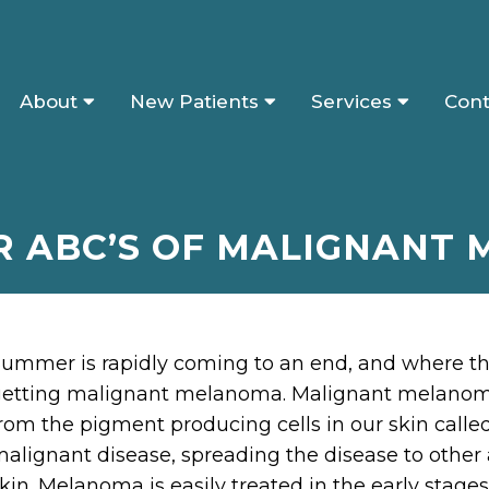
About
New Patients
Services
Cont
R ABC’S OF MALIGNANT
ummer is rapidly coming to an end, and where there
etting malignant melanoma. Malignant melanoma 
rom the pigment producing cells in our skin call
alignant disease, spreading the disease to other 
kin. Melanoma is easily treated in the early stag