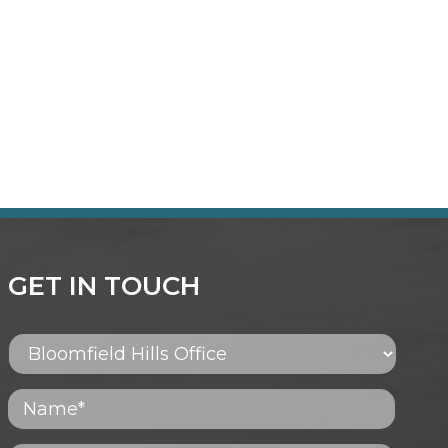
GET IN TOUCH