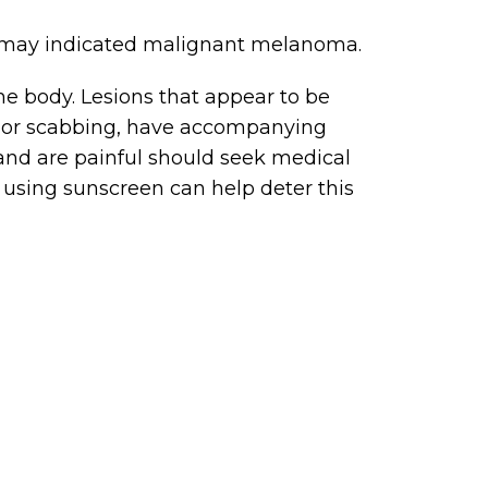
kin may indicated malignant melanoma.
 body. Lesions that appear to be
ng or scabbing, have accompanying
 and are painful should seek medical
 using sunscreen can help deter this