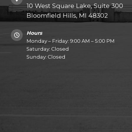
10 West Square Lake, Suite 300
Bloomfield Hills, MI 48302
Hours
Monday – Friday: 9:00 AM – 5:00 PM
Saturday: Closed
Sunday: Closed