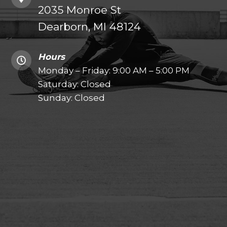
2035 Monroe St
Dearborn, MI 48124
Hours
Monday – Friday: 9:00 AM – 5:00 PM
Saturday: Closed
Sunday: Closed