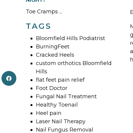
NIGHT?
Toe Cramps ...
E
TAGS
M
g
Bloomfield Hills Podiatrist
r
BurningFeet
a
Cracked Heels
h
custom orthotics Bloomfield
Hills
flat feet pain relief
Foot Doctor
Fungal Nail Treatment
Healthy Toenail
Heel pain
Laser Nail Therapy
Nail Fungus Removal